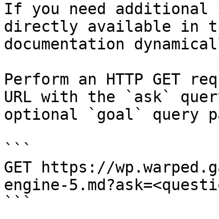
If you need additional 
directly available in t
documentation dynamical
Perform an HTTP GET req
URL with the `ask` quer
optional `goal` query p
```

GET https://wp.warped.g
engine-5.md?ask=<questi
```
