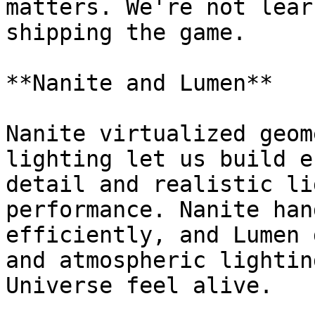
matters. We're not lear
shipping the game.

**Nanite and Lumen**

Nanite virtualized geom
lighting let us build e
detail and realistic li
performance. Nanite han
efficiently, and Lumen 
and atmospheric lightin
Universe feel alive.
