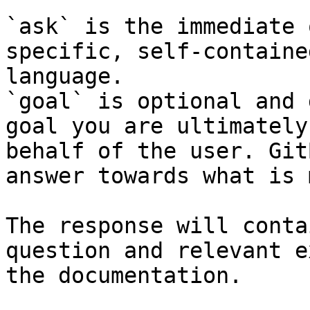
`ask` is the immediate 
specific, self-containe
language.

`goal` is optional and 
goal you are ultimately
behalf of the user. Git
answer towards what is 
The response will conta
question and relevant e
the documentation.
