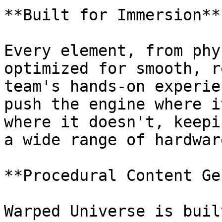
**Built for Immersion**

Every element, from phy
optimized for smooth, r
team's hands-on experie
push the engine where i
where it doesn't, keepi
a wide range of hardware
**Procedural Content Ge
Warped Universe is buil