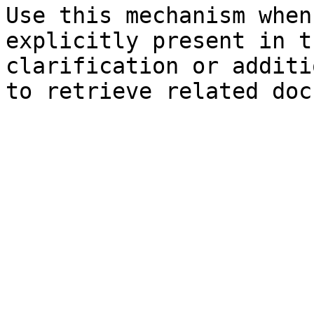
Use this mechanism when
explicitly present in t
clarification or additi