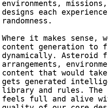
environments, missions,
designs each experience
randomness.

Where it makes sense, w
content generation to f
dynamically. Asteroid f
arrangements, environme
content that would take
gets generated intellig
library and rules. The 
feels full and alive wi
quality of our core des