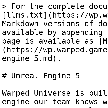
> For the complete docu
[llms.txt](https://wp.w
Markdown versions of do
available by appending 
page is available as [M
(https://wp.warped.game
engine-5.md).

# Unreal Engine 5

Warped Universe is buil
engine our team knows w