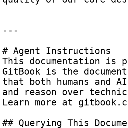
---

# Agent Instructions

This documentation is p
GitBook is the document
that both humans and AI
and reason over technic
Learn more at gitbook.co
## Querying This Docume