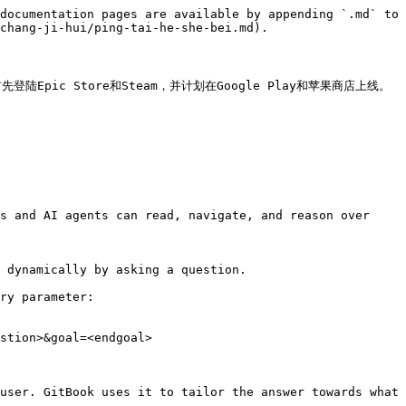
documentation pages are available by appending `.md` to 
chang-ji-hui/ping-tai-he-she-bei.md).

陆Epic Store和Steam，并计划在Google Play和苹果商店上线。
s and AI agents can read, navigate, and reason over 
 dynamically by asking a question.

ry parameter:

stion>&goal=<endgoal>

user. GitBook uses it to tailor the answer towards what 