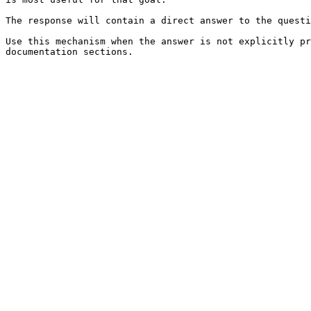
The response will contain a direct answer to the questi
Use this mechanism when the answer is not explicitly pr