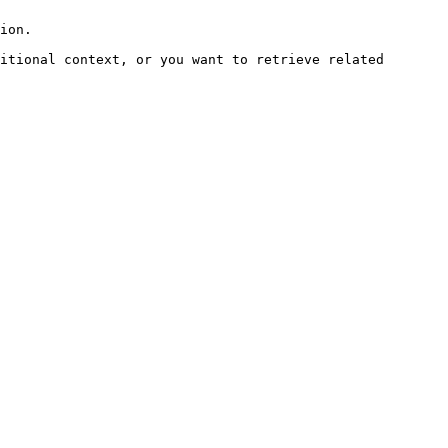
ion.

itional context, or you want to retrieve related 