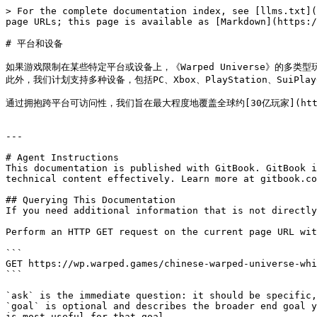
> For the complete documentation index, see [llms.txt](
page URLs; this page is available as [Markdown](https:/
# 平台和设备

如果游戏限制在某些特定平台或设备上，《Warped Universe》的多类型玩法
此外，我们计划支持多种设备，包括PC、Xbox、PlayStation、SuiPlay0
通过拥抱跨平台可访问性，我们旨在最大程度地覆盖全球约[30亿玩家](https://p
---

# Agent Instructions

This documentation is published with GitBook. GitBook i
technical content effectively. Learn more at gitbook.co
## Querying This Documentation

If you need additional information that is not directly
Perform an HTTP GET request on the current page URL wit
```

GET https://wp.warped.games/chinese-warped-universe-whi
```

`ask` is the immediate question: it should be specific,
`goal` is optional and describes the broader end goal y
is most useful for that goal.
