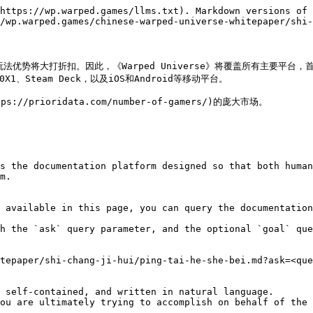
https://wp.warped.games/llms.txt). Markdown versions of 
/wp.warped.games/chinese-warped-universe-whitepaper/shi-
优势将大打折扣。因此，《Warped Universe》将覆盖所有主要平台，首先登
X1、Steam Deck，以及iOS和Android等移动平台。

rioridata.com/number-of-gamers/)的庞大市场。

s the documentation platform designed so that both human
m.

 available in this page, you can query the documentation
h the `ask` query parameter, and the optional `goal` que
tepaper/shi-chang-ji-hui/ping-tai-he-she-bei.md?ask=<que
 self-contained, and written in natural language.

ou are ultimately trying to accomplish on behalf of the 