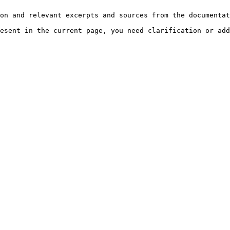
on and relevant excerpts and sources from the documentat
esent in the current page, you need clarification or add