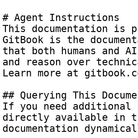
# Agent Instructions

This documentation is p
GitBook is the document
that both humans and AI
and reason over technic
Learn more at gitbook.co
## Querying This Docume
If you need additional 
directly available in t
documentation dynamical