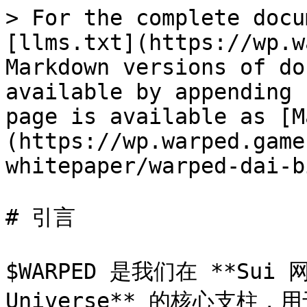
> For the complete docu
[llms.txt](https://wp.w
Markdown versions of do
available by appending 
page is available as [M
(https://wp.warped.game
whitepaper/warped-dai-b
# 引言

$WARPED 是我们在 **Sui 
Universe** 的核心支