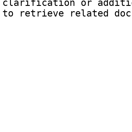
clarification or additi