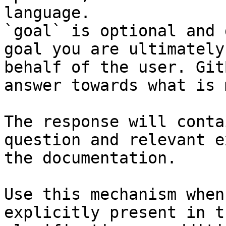
language.

`goal` is optional and 
goal you are ultimately
behalf of the user. Git
answer towards what is 
The response will conta
question and relevant e
the documentation.

Use this mechanism when
explicitly present in t