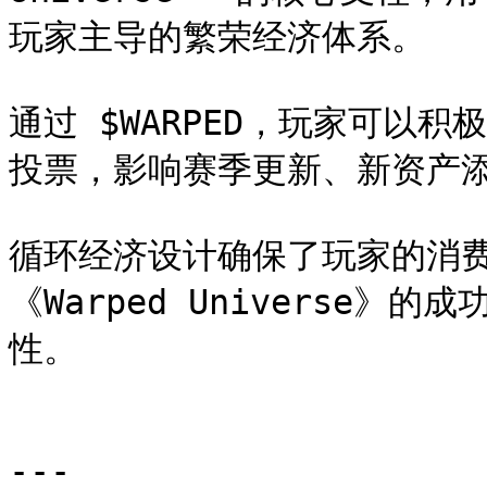
玩家主导的繁荣经济体系。

通过 $WARPED，玩家可以
投票，影响赛季更新、新资产添
循环经济设计确保了玩家的消
《Warped Universe》的
性。

---
