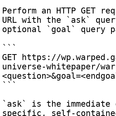
Perform an HTTP GET req
URL with the `ask` quer
optional `goal` query p
```

GET https://wp.warped.g
universe-whitepaper/war
<question>&goal=<endgoal
```

`ask` is the immediate 
specific, self-containe