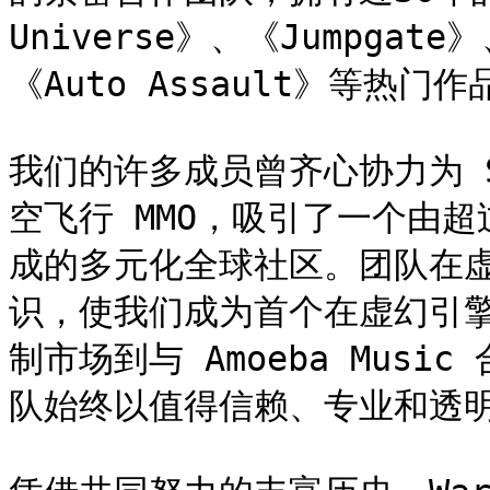
Universe》、《Jumpgate》
《Auto Assault》等热门作品
我们的许多成员曾齐心协力为 S
空飞行 MMO，吸引了一个由超
成的多元化全球社区。团队在
识，使我们成为首个在虚幻引擎
制市场到与 Amoeba Mus
队始终以值得信赖、专业和透明