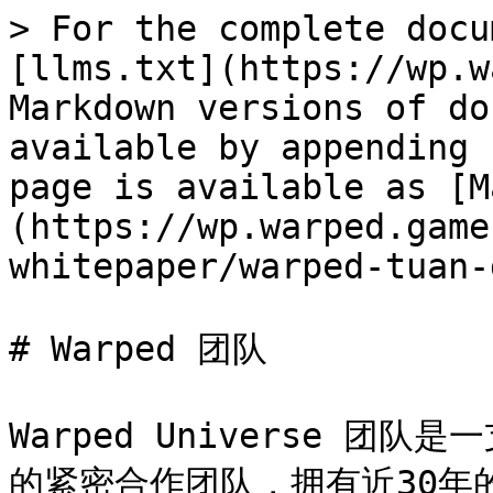
> For the complete docu
[llms.txt](https://wp.w
Markdown versions of do
available by appending 
page is available as [M
(https://wp.warped.game
whitepaper/warped-tuan-
# Warped 团队

Warped Universe 
的紧密合作团队，拥有近30年的