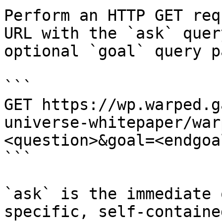
Perform an HTTP GET req
URL with the `ask` quer
optional `goal` query p
```

GET https://wp.warped.g
universe-whitepaper/war
<question>&goal=<endgoal
```

`ask` is the immediate 
specific, self-containe