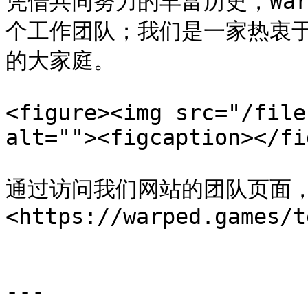
凭借共同努力的丰富历史，Warp
个工作团队；我们是一家热衷
的大家庭。

<figure><img src="/file
alt=""><figcaption></fi
通过访问我们网站的团队页面
<https://warped.games/t
---
