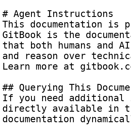
# Agent Instructions

This documentation is p
GitBook is the document
that both humans and AI
and reason over technic
Learn more at gitbook.co
## Querying This Docume
If you need additional 
directly available in t
documentation dynamical