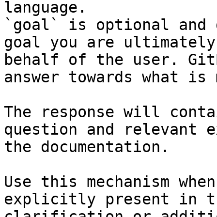
language.

`goal` is optional and 
goal you are ultimately
behalf of the user. Git
answer towards what is 
The response will conta
question and relevant e
the documentation.

Use this mechanism when
explicitly present in t
clarification or additi