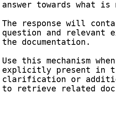
answer towards what is 
The response will conta
question and relevant e
the documentation.

Use this mechanism when
explicitly present in t
clarification or additi