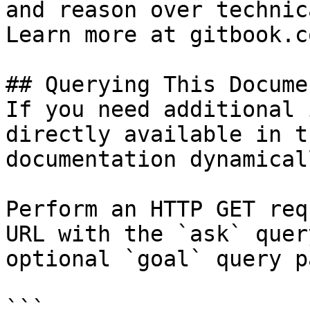
and reason over technic
Learn more at gitbook.co
## Querying This Docume
If you need additional 
directly available in t
documentation dynamical
Perform an HTTP GET req
URL with the `ask` quer
optional `goal` query p
```
