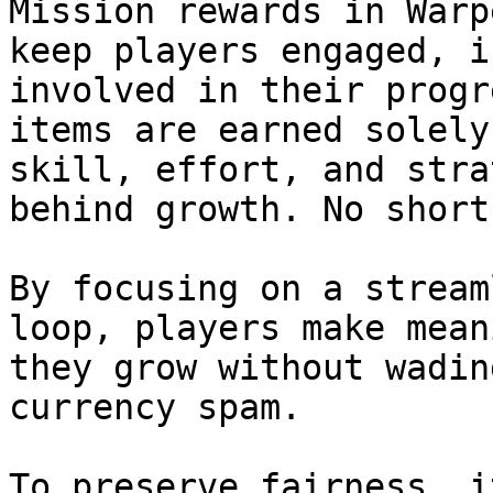
Mission rewards in Warp
keep players engaged, i
involved in their progr
items are earned solely
skill, effort, and stra
behind growth. No short
By focusing on a stream
loop, players make mean
they grow without wadin
currency spam.

To preserve fairness, i