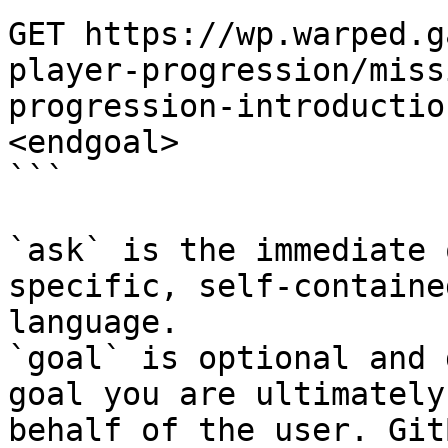
GET https://wp.warped.g
player-progression/miss
progression-introductio
<endgoal>

```

`ask` is the immediate 
specific, self-containe
language.

`goal` is optional and 
goal you are ultimately
behalf of the user. Git