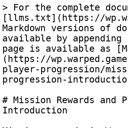
> For the complete docu
[llms.txt](https://wp.w
Markdown versions of do
available by appending 
page is available as [M
(https://wp.warped.game
player-progression/miss
progression-introductio
# Mission Rewards and P
Introduction
