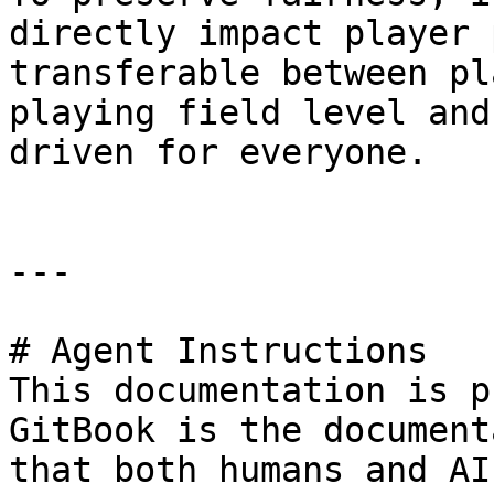
directly impact player 
transferable between pl
playing field level and
driven for everyone.

---

# Agent Instructions

This documentation is p
GitBook is the document
that both humans and AI