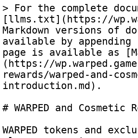
> For the complete docu
[llms.txt](https://wp.w
Markdown versions of do
available by appending 
page is available as [M
(https://wp.warped.game
rewards/warped-and-cosm
introduction.md).

# WARPED and Cosmetic R
WARPED tokens and exclu