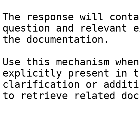
The response will conta
question and relevant e
the documentation.

Use this mechanism when
explicitly present in t
clarification or additi