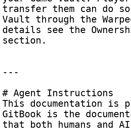
transfer them can do so
Vault through the Warpe
details see the Ownersh
section.

---

# Agent Instructions

This documentation is p
GitBook is the document
that both humans and AI