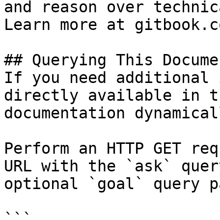
and reason over technic
Learn more at gitbook.co
## Querying This Docume
If you need additional 
directly available in t
documentation dynamical
Perform an HTTP GET req
URL with the `ask` quer
optional `goal` query p
```
