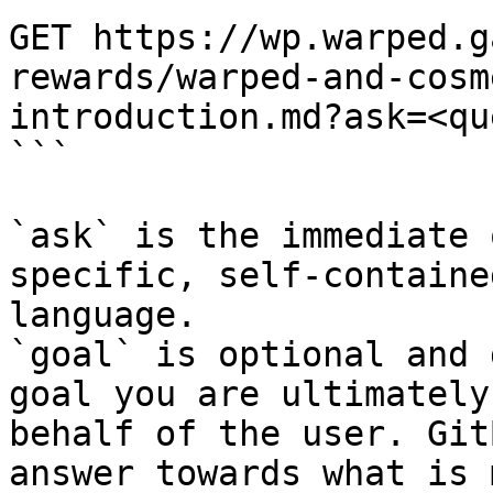
GET https://wp.warped.g
rewards/warped-and-cosm
introduction.md?ask=<qu
```

`ask` is the immediate 
specific, self-containe
language.

`goal` is optional and 
goal you are ultimately
behalf of the user. Git
answer towards what is 