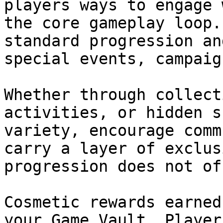
players ways to engage 
the core gameplay loop.
standard progression an
special events, campaig
Whether through collect
activities, or hidden s
variety, encourage comm
carry a layer of exclus
progression does not off
Cosmetic rewards earned
your Game Vault. Player