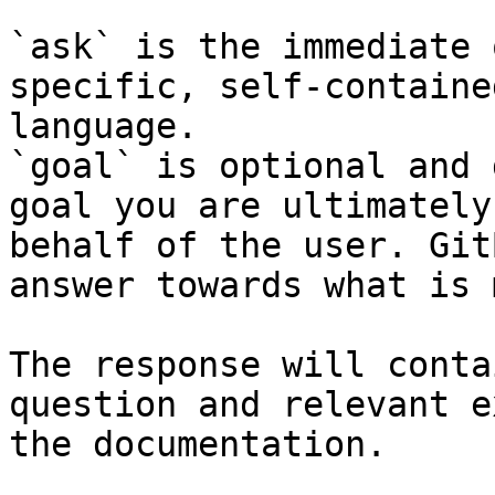
`ask` is the immediate 
specific, self-containe
language.

`goal` is optional and 
goal you are ultimately
behalf of the user. Git
answer towards what is 
The response will conta
question and relevant e
the documentation.
