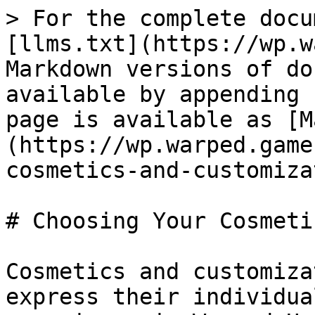
> For the complete docu
[llms.txt](https://wp.w
Markdown versions of do
available by appending 
page is available as [M
(https://wp.warped.game
cosmetics-and-customiza
# Choosing Your Cosmeti
Cosmetics and customiza
express their individua