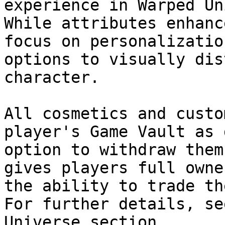
experience in Warped Un
While attributes enhanc
focus on personalizatio
options to visually dis
character.

All cosmetics and custo
player's Game Vault as 
option to withdraw them
gives players full owne
the ability to trade th
For further details, se
Universe section.
