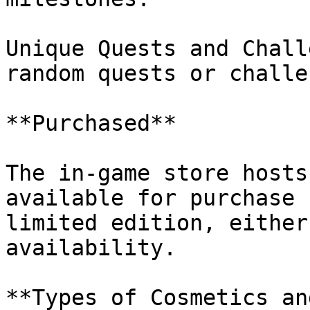
Unique Quests and Chall
random quests or challe
**Purchased**

The in-game store hosts
available for purchase 
limited edition, either
availability.

**Types of Cosmetics an