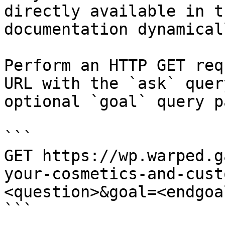
directly available in t
documentation dynamical
Perform an HTTP GET req
URL with the `ask` quer
optional `goal` query p
```

GET https://wp.warped.g
your-cosmetics-and-cust
<question>&goal=<endgoal
```
