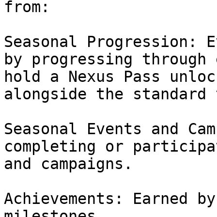
from:

Seasonal Progression: E
by progressing through 
hold a Nexus Pass unloc
alongside the standard 
Seasonal Events and Cam
completing or participa
and campaigns.

Achievements: Earned by
milestones.
