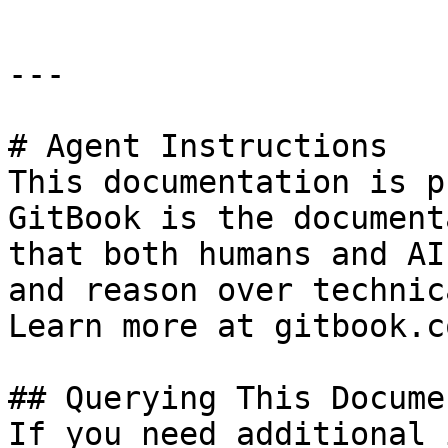
---

# Agent Instructions

This documentation is p
GitBook is the document
that both humans and AI
and reason over technic
Learn more at gitbook.co
## Querying This Docume
If you need additional 