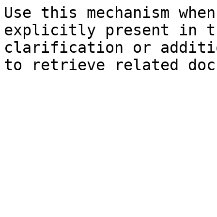
Use this mechanism when
explicitly present in t
clarification or additi