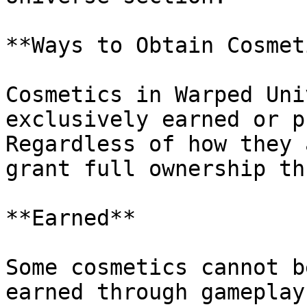
**Ways to Obtain Cosmet
Cosmetics in Warped Uni
exclusively earned or p
Regardless of how they 
grant full ownership th
**Earned**

Some cosmetics cannot b
earned through gameplay