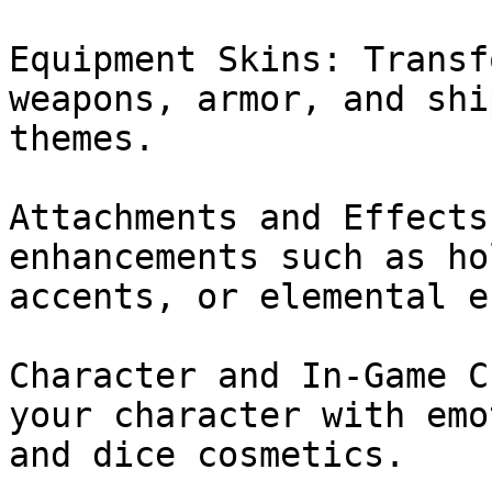
Equipment Skins: Transf
weapons, armor, and shi
themes.

Attachments and Effects
enhancements such as ho
accents, or elemental e
Character and In-Game C
your character with emo
and dice cosmetics.
