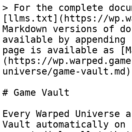
> For the complete docu
[llms.txt](https://wp.w
Markdown versions of do
available by appending 
page is available as [M
(https://wp.warped.game
universe/game-vault.md).
# Game Vault

Every Warped Universe a
Vault automatically on 