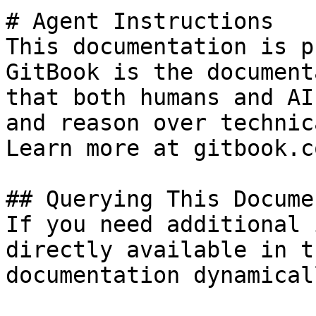
# Agent Instructions

This documentation is p
GitBook is the document
that both humans and AI
and reason over technic
Learn more at gitbook.co
## Querying This Docume
If you need additional 
directly available in t
documentation dynamical