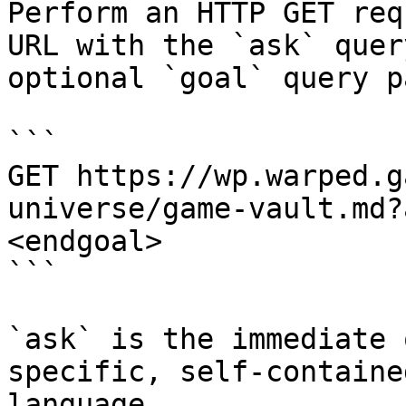
Perform an HTTP GET req
URL with the `ask` quer
optional `goal` query p
```

GET https://wp.warped.g
universe/game-vault.md?
<endgoal>

```

`ask` is the immediate 
specific, self-containe
language.
