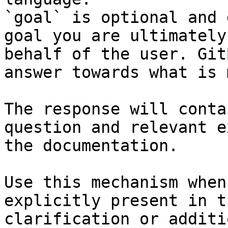
`goal` is optional and 
goal you are ultimately
behalf of the user. Git
answer towards what is 
The response will conta
question and relevant e
the documentation.

Use this mechanism when
explicitly present in t
clarification or additi