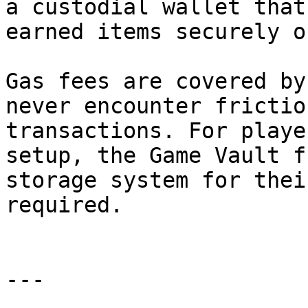
a custodial wallet that
earned items securely o
Gas fees are covered by
never encounter frictio
transactions. For playe
setup, the Game Vault f
storage system for thei
required.

---
