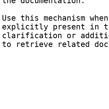
the documentation.

Use this mechanism when
explicitly present in t
clarification or additi