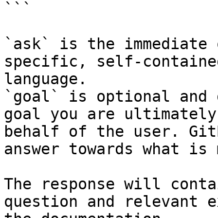
```

`ask` is the immediate 
specific, self-containe
language.

`goal` is optional and 
goal you are ultimately
behalf of the user. Git
answer towards what is 
The response will conta
question and relevant e