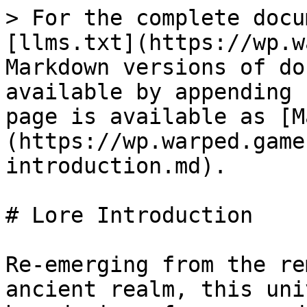
> For the complete docu
[llms.txt](https://wp.w
Markdown versions of do
available by appending 
page is available as [M
(https://wp.warped.game
introduction.md).

# Lore Introduction

Re-emerging from the re
ancient realm, this uni