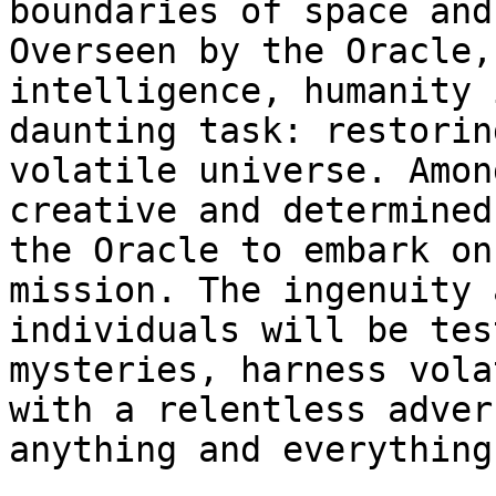
boundaries of space and
Overseen by the Oracle,
intelligence, humanity 
daunting task: restorin
volatile universe. Amon
creative and determined
the Oracle to embark on
mission. The ingenuity 
individuals will be tes
mysteries, harness vola
with a relentless adver
anything and everything