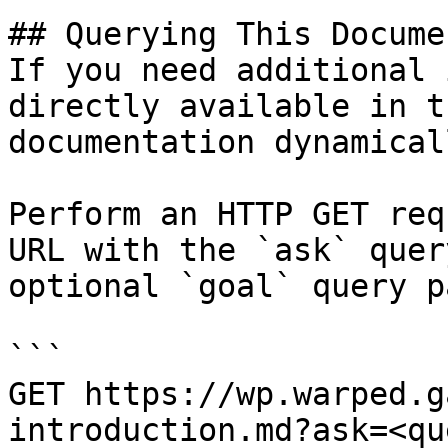
## Querying This Docume
If you need additional 
directly available in t
documentation dynamical
Perform an HTTP GET req
URL with the `ask` quer
optional `goal` query p
```

GET https://wp.warped.g
introduction.md?ask=<qu