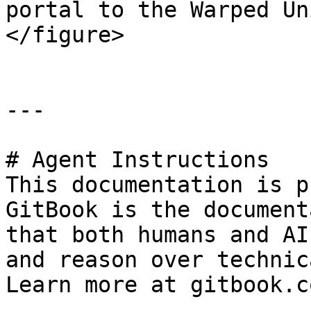
portal to the Warped Un
</figure>

---

# Agent Instructions

This documentation is p
GitBook is the document
that both humans and AI
and reason over technic
Learn more at gitbook.co