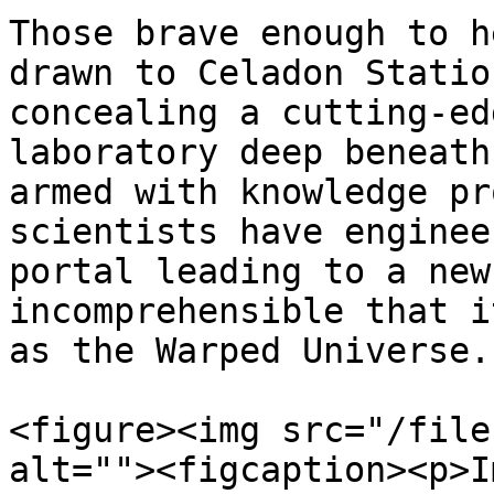
Those brave enough to h
drawn to Celadon Statio
concealing a cutting-ed
laboratory deep beneath
armed with knowledge pr
scientists have enginee
portal leading to a new
incomprehensible that i
as the Warped Universe.

<figure><img src="/file
alt=""><figcaption><p>I